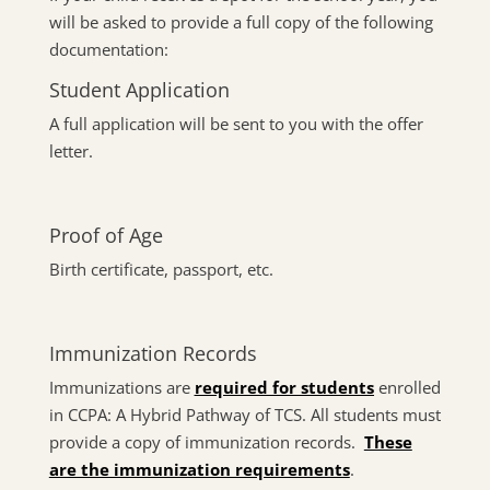
will be asked to provide a full copy of the following
documentation:
Student Application
A full application will be sent to you with the offer
letter.
Proof of Age
Birth certificate, passport, etc.
Immunization Records
Immunizations are
required for students
enrolled
in CCPA: A Hybrid Pathway of TCS. All students must
provide a copy of immunization records.
These
are the immunization requirements
.