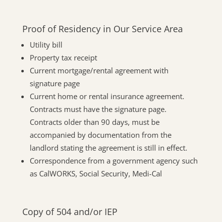
Proof of Residency in Our Service Area
Utility bill
Property tax receipt
Current mortgage/rental agreement with
signature page
Current home or rental insurance agreement.
Contracts must have the signature page.
Contracts older than 90 days, must be
accompanied by documentation from the
landlord stating the agreement is still in effect.
Correspondence from a government agency such
as CalWORKS, Social Security, Medi-Cal
Copy of 504 and/or IEP