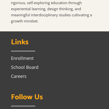
rigorous, self-exploring education through
experiential learning, design thinking, and
meaningful interdisciplinary studies cultivating a
growth mindset.
Links
Enrollment
School Board
Careers
Follow Us