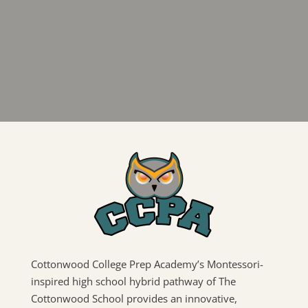
Cottonwood College Prep Academy’s Montessori-
inspired high school hybrid pathway of The
Cottonwood School provides an innovative,