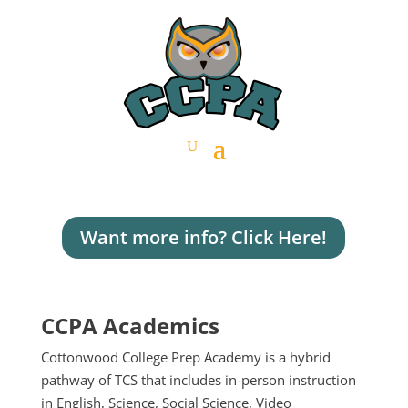
Want more info? Click Here!
CCPA Academics
Cottonwood College Prep Academy is a hybrid
pathway of TCS that includes in-person instruction
in English, Science, Social Science, Video