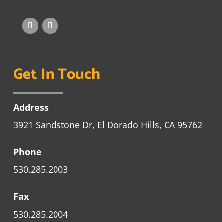
Get In Touch
Address
3921 Sandstone Dr, El Dorado Hills, CA 95762
Phone
530.285.2003
Fax
530.285.2004