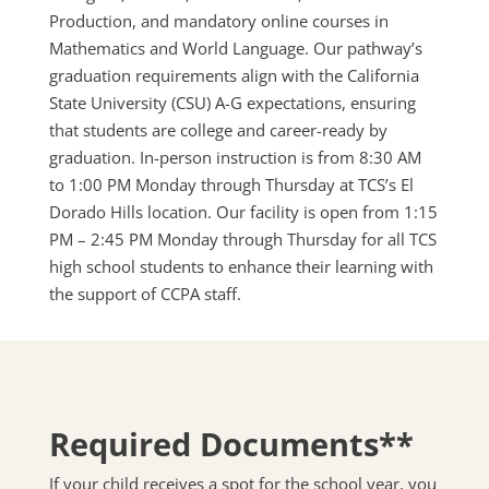
Production, and mandatory online courses in
Mathematics and World Language. Our pathway’s
graduation requirements align with the California
State University (CSU) A-G expectations, ensuring
that students are college and career-ready by
graduation. In-person instruction is from 8:30 AM
to 1:00 PM Monday through Thursday at TCS’s El
Dorado Hills location. Our facility is open from 1:15
PM – 2:45 PM Monday through Thursday for all TCS
high school students to enhance their learning with
the support of CCPA staff.
Required Documents**
If your child receives a spot for the school year, you