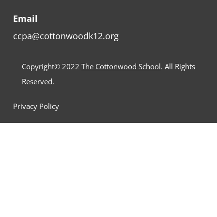
Email
ccpa@cottonwoodk12.org
Copyright© 2022
The Cottonwood School
. All Rights
Reserved.
Privacy Policy