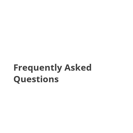
may still be eligible under federal and state
law to enroll your child in school. Please visit
our
page on resources for homeless and
foster youth
for more information.
Frequently Asked
Questions